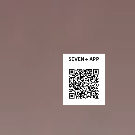
SEVEN+ APP