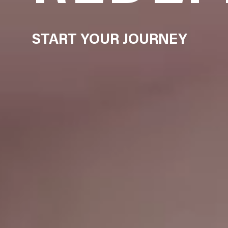
START YOUR JOURNEY