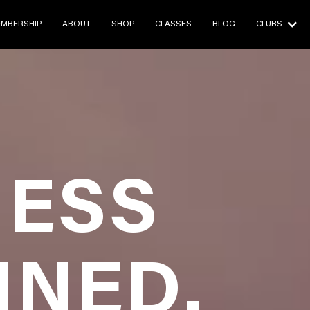
E
BRANDS
ABOUT
CLASSES
BALI RET

MBERSHIP
ABOUT
SHOP
CLASSES
BLOG
CLUBS
ESS
INED.