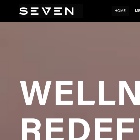
HOM
HOME
ME
WELLN
REDEF