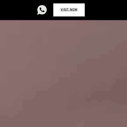


REAT
CAREERS
VISIT NOW
0